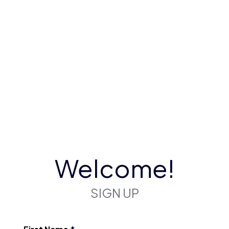
Welcome!
SIGN UP