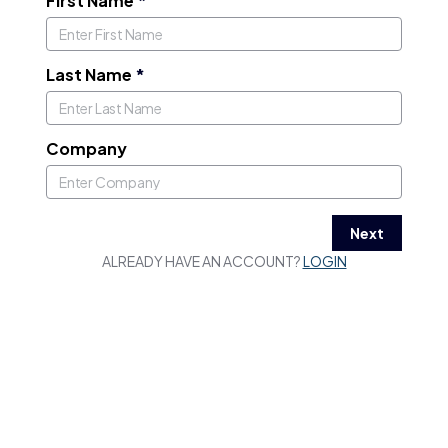
First Name
*
Last Name
*
Company
Next
ALREADY HAVE AN ACCOUNT?
LOGIN