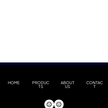
HOME
PRODUC
ABOUT
CONTAC
TS
US
T